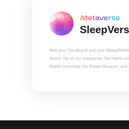
Metaverse
SleepVer
Mint your CloudLand and your SleepyRabbit 
dream city on our metaverse. Our Alpha vers
Rabbit University, the Rabbit Museum and 