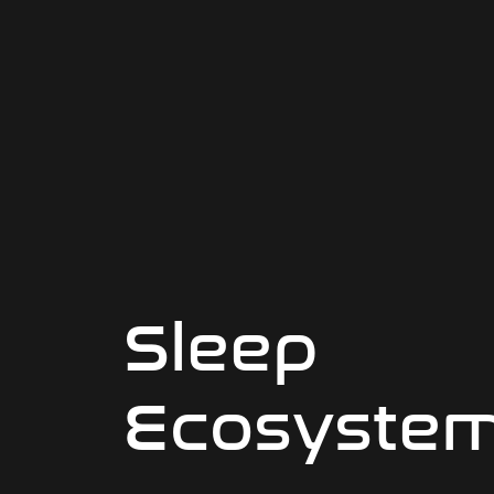
Sleep
Ecosyste