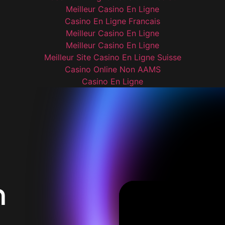
Meilleur Casino En Ligne
Casino En Ligne Francais
Meilleur Casino En Ligne
Meilleur Casino En Ligne
Meilleur Site Casino En Ligne Suisse
Casino Online Non AAMS
Casino En Ligne
m