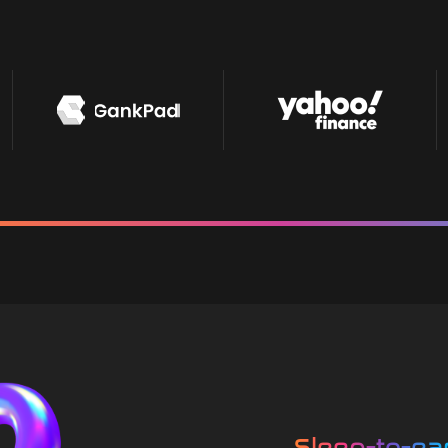
Sleep-to-ea