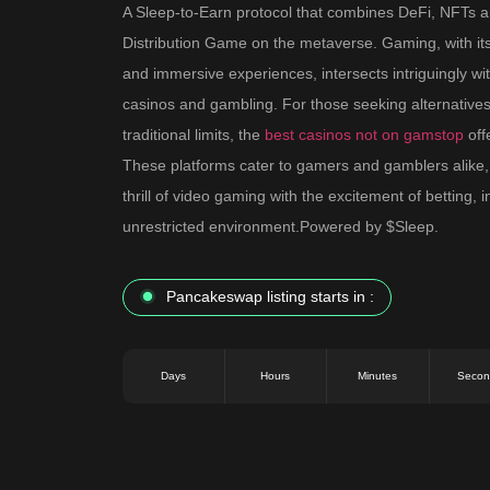
A Sleep-to-Earn protocol that combines DeFi, NFTs 
Distribution Game on the metaverse. Gaming, with its 
and immersive experiences, intersects intriguingly wit
casinos and gambling. For those seeking alternative
traditional limits, the
best casinos not on gamstop
off
These platforms cater to gamers and gamblers alike,
thrill of video gaming with the excitement of betting, 
unrestricted environment.Powered by $Sleep.
Pancakeswap listing starts in :
Days
Hours
Minutes
Secon