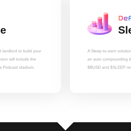
DeF
se
Sl
landlord to build your
A Sleep-to-earn solutio
ion will include the
an auto compounding tim
a Podcast stadium.
$BUSD and $SLEEP re