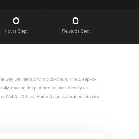
0
0
Hours Slept
Rewards Sent
the way we interact with blockchain. The Sleep-to-
ally, making the platform as user-friendly as
m the Web3, IOS and Android and is declined into two