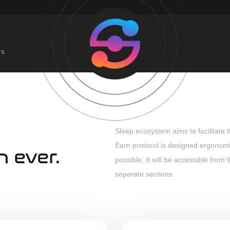
rs
Sleep ecosystem aims to facilitate 
Earn protocol is designed ergonomic
n ever.
possible. It will be accessible fro
seperate sections.