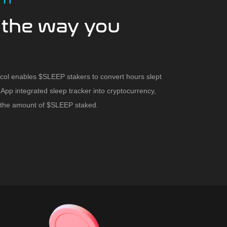
the way you
col enables $SLEEP stakers to convert hours slept
 App integrated sleep tracker into cryptocurrency,
 the amount of $SLEEP staked.