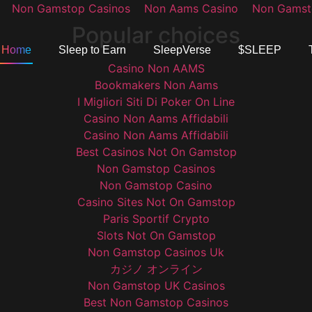
Non Gamstop Casinos
Non Aams Casino
Non Gamst
Popular choices
Home
Sleep to Earn
SleepVerse
$SLEEP
Casino Non AAMS
Bookmakers Non Aams
I Migliori Siti Di Poker On Line
Casino Non Aams Affidabili
Casino Non Aams Affidabili
Best Casinos Not On Gamstop
Non Gamstop Casinos
Non Gamstop Casino
Casino Sites Not On Gamstop
Paris Sportif Crypto
Slots Not On Gamstop
Non Gamstop Casinos Uk
カジノ オンライン
Non Gamstop UK Casinos
Best Non Gamstop Casinos