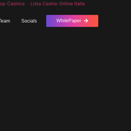
op Casinos
Lista Casino Online Italia
WhitePaper
Team
Socials