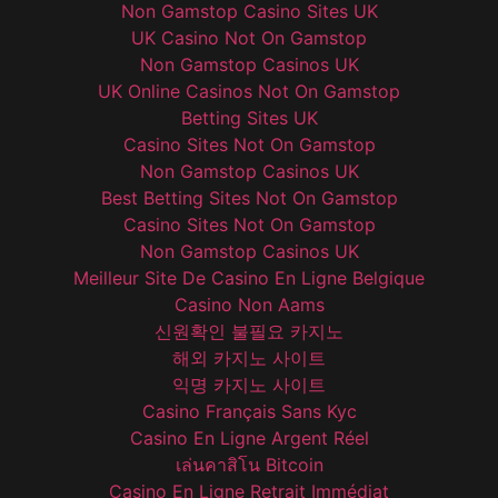
Non Gamstop Casino Sites UK
UK Casino Not On Gamstop
Non Gamstop Casinos UK
UK Online Casinos Not On Gamstop
Betting Sites UK
Casino Sites Not On Gamstop
Non Gamstop Casinos UK
Best Betting Sites Not On Gamstop
Casino Sites Not On Gamstop
Non Gamstop Casinos UK
Meilleur Site De Casino En Ligne Belgique
Casino Non Aams
신원확인 불필요 카지노
해외 카지노 사이트
익명 카지노 사이트
Casino Français Sans Kyc
Casino En Ligne Argent Réel
เล่นคาสิโน Bitcoin
Casino En Ligne Retrait Immédiat