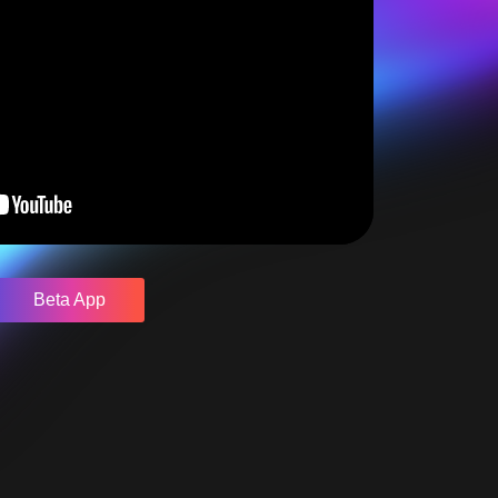
Beta App