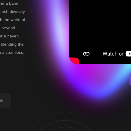
and a Land
rich diversity
h the world of
s beyond
er a haven.
 blending the
in a seamless,
ds