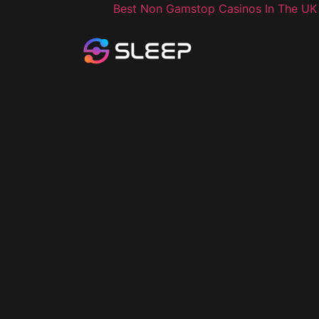
Best Non Gamstop Casinos In The UK