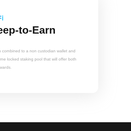
i
eep-to-Earn
n combined to a non custodian wallet and
e locked staking pool that will offer both
wards.