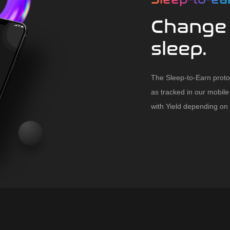
Change 
sleep.
The Sleep-to-Earn proto
as tracked in our mobile
with Yield depending on