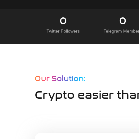
0
0
Twitter Followers
Telegram Membe
Our Solution:
Crypto easier tha